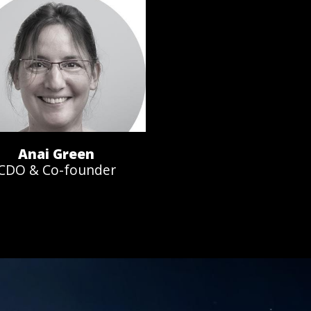
Anai Green
CDO & Co-founder