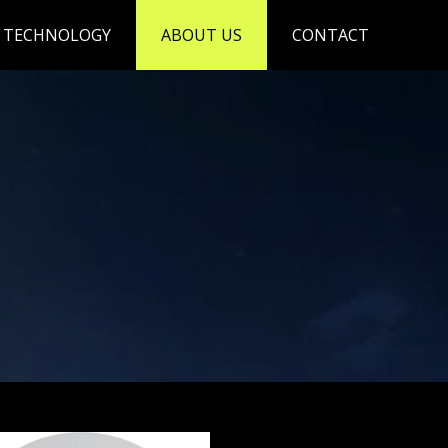
TECHNOLOGY
ABOUT US
CONTACT