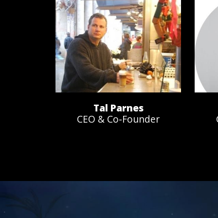
Tal Parnes
CEO & Co-Founder