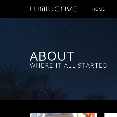
HOME
ABOUT
WHERE IT ALL STARTED